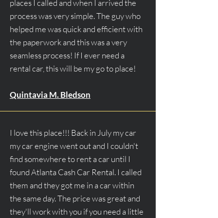
places I called and when I arrived the
process was very simple. The guy who
helped me was quick and efficient with
the paperwork and this was a very
seamless process! If I ever need a
rental car, this will be my go to place!
Quintavia M. Bledson
I love this place!!! Back in July my car
my car engine went out and I couldn't
find somewhere to rent a car until I
found Atlanta Cash Car Rental. I called
them and they got me in a car within
the same day. The price was great and
they'll work with you if you need a little