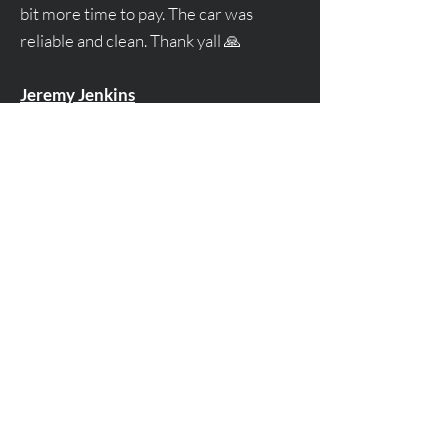
bit more time to pay. The car was
reliable and clean. Thank yall 🙏
Jeremy Jenkins
Give us a call at
678-663-7711
Or, leave a message if you have a
question:
First Name
Email
Leave us a message...