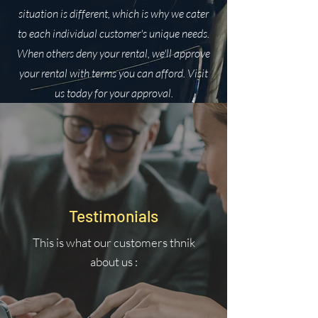
situation is different, which is why we cater
to each individual customer's unique needs.
When others deny your rental, we'll approve
your rental with terms you can afford. Visit
us today for your approval.
Testimonials
This is what our customers thnik
about us :