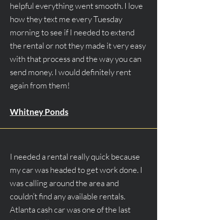
helpful everything went smooth. I love
how they text me every Tuesday
morning to see if I needed to extend
the rental or not they made it very easy
with that process and the way you can
send money. I would definitely rent
again from them!
Whitney Ponds
I needed a rental really quick because
my car was headed to get work done. I
was calling around the area and
couldn’t find any available rentals.
Atlanta cash car was one of the last