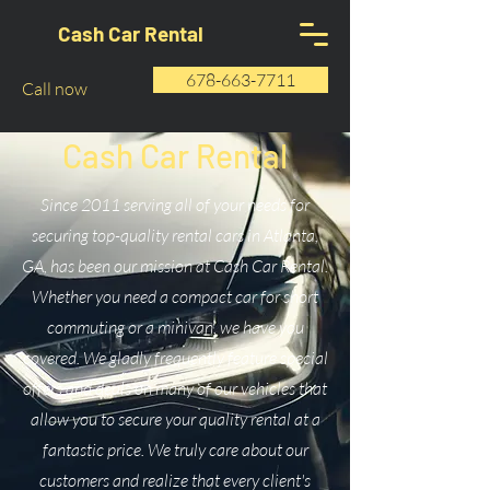
Cash Car Rental
678-663-7711
Call now
Cash Car Rental
Since 2011 serving all of your needs for
securing top-quality rental cars in Atlanta,
GA, has been our mission at Cash Car Rental.
Whether you need a compact car for short
commuting or a minivan, we have you
covered. We gladly frequently feature special
offers and deals on many of our vehicles that
allow you to secure your quality rental at a
fantastic price. We truly care about our
customers and realize that every client's