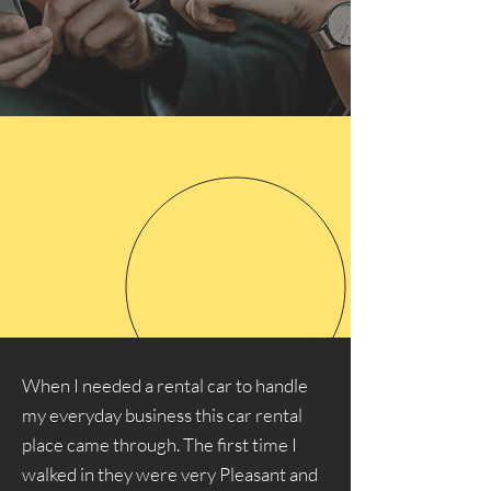
When I needed a rental car to handle
my everyday business this car rental
place came through. The first time I
walked in they were very Pleasant and